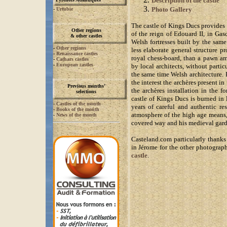
Description of the castle
Photo Gallery
-
Urtubie
The castle of Kings Ducs provides 
Other regions
of the reign of Edouard II, in Gasc
& other castles
Welsh fortresses built by the same
-
Other regions
less elaborate general structure p
-
Renaissance castles
royal chess-board, than a pawn am
-
Cathars castles
-
European castles
by local architects, without parti
the same time Welsh architecture.
the interest the archères present in
Previous months’
the archères installation in the f
selections
castle of Kings Ducs is burned in
-
Castles of the month
years of careful and authentic re
-
Books of the month
atmosphere of the high age means,
-
News of the month
covered way and his medieval gard
Casteland.com particularly thanks 
in Jérome for the other photograph
castle
.