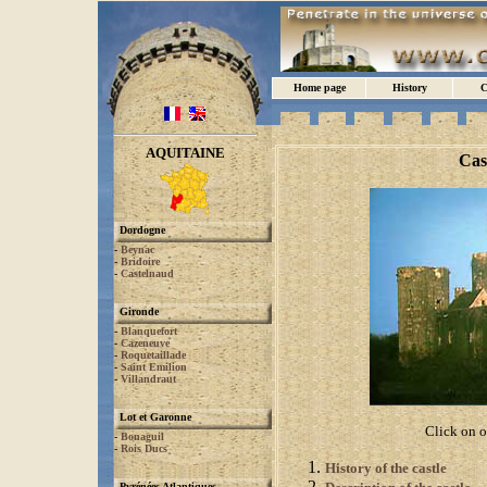
Home page
History
C
AQUITAINE
Cas
Dordogne
-
Beynac
-
Bridoire
-
Castelnaud
Gironde
-
Blanquefort
-
Cazeneuve
-
Roquetaillade
-
Saint Emilion
-
Villandraut
Lot et Garonne
Click on o
-
Bonaguil
-
Rois Ducs
History of the castle
Pyrénées Atlantiques