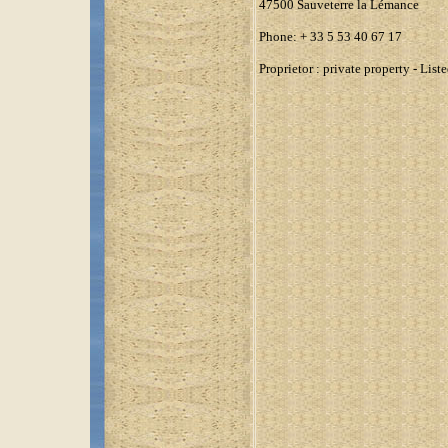
47500 Sauveterre la Lémance
Phone: + 33 5 53 40 67 17
Proprietor : private property - Li