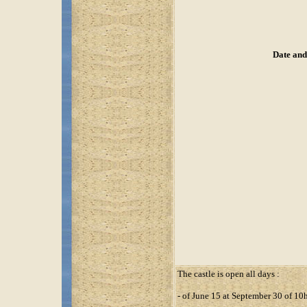
Date and
The castle is open all days :
- of June 15 at September 30 of 1