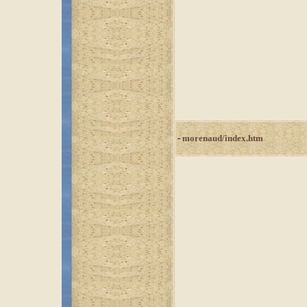
-
morenaud/index.htm