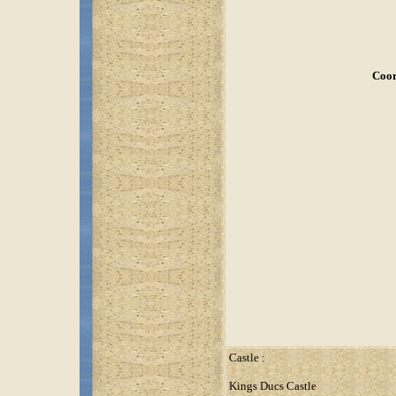
Coor
Castle :
Kings Ducs Castle