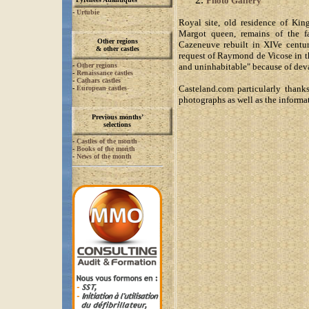
Photo Gallery
-
Urtubie
Royal site, old residence of Ki
Margot queen, remains of the fa
Other regions
Cazeneuve rebuilt in XIVe centur
& other castles
request of Raymond de Vicose in t
-
Other regions
and uninhabitable" because of deva
-
Renaissance castles
-
Cathars castles
Casteland.com particularly thanks
-
European castles
photographs as well as the informat
Previous months’
selections
-
Castles of the month
-
Books of the month
-
News of the month