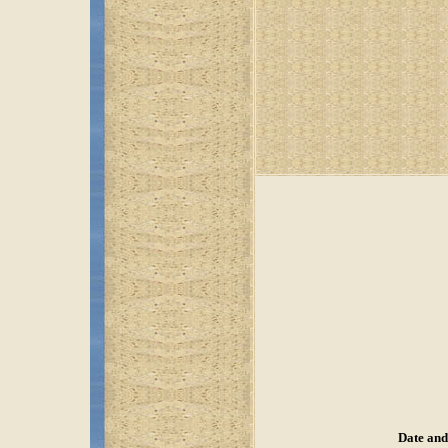
Date and