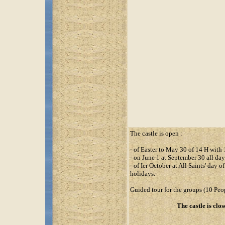
The castle is open :
- of Easter to May 30 of 14 H with
- on June 1 at September 30 all da
- of Ier October at All Saints' day
holidays.
Guided tour for the groups (10 Peop
The castle is clos