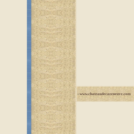
-
www.chateaudecazeneuve.com