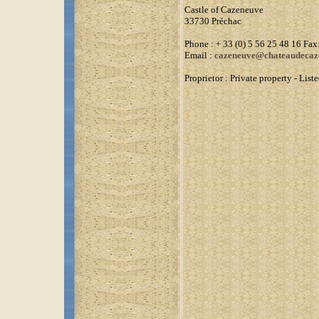
Castle of Cazeneuve
33730 Préchac
Phone : + 33 (0) 5 56 25 48 16 Fax:
Email :
cazeneuve@chateaudecaz
Proprietor : Private property - Li