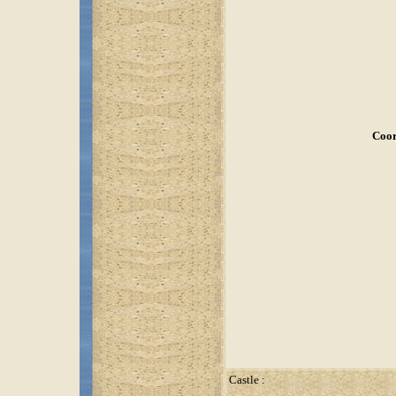
Coor
Castle :