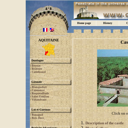
Home page
History
C
AQUITAINE
Cas
Dordogne
-
Beynac
-
Bridoire
-
Castelnaud
Gironde
-
Blanquefort
-
Cazeneuve
-
Roquetaillade
-
Saint Emilion
-
Villandraut
Lot et Garonne
Click on o
-
Bonaguil
-
Rois Ducs
Description of the castle
Pyrénées Atlantiques